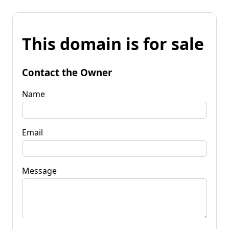
This domain is for sale
Contact the Owner
Name
Email
Message