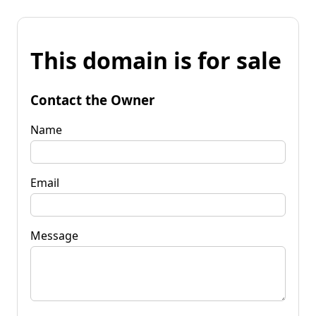
This domain is for sale
Contact the Owner
Name
Email
Message