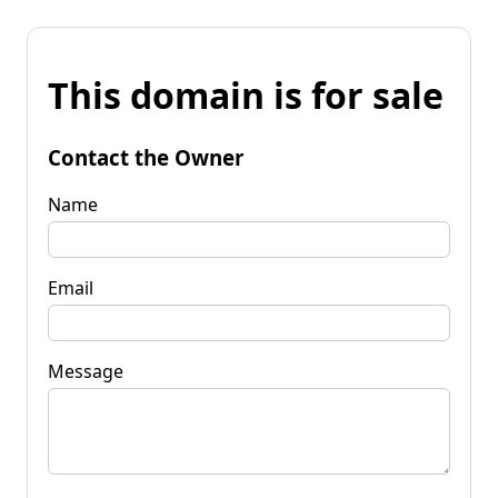
This domain is for sale
Contact the Owner
Name
Email
Message