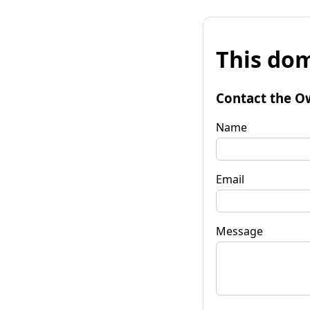
This dom
Contact the O
Name
Email
Message