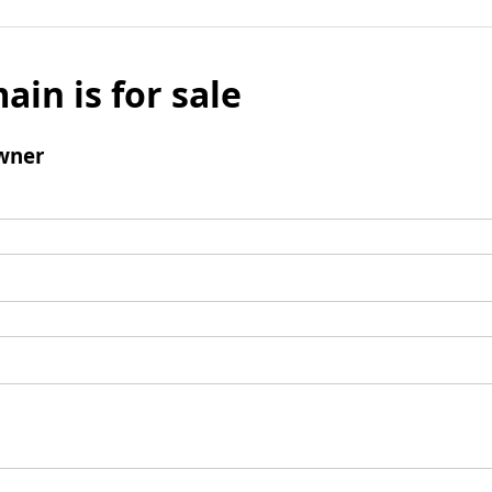
ain is for sale
wner