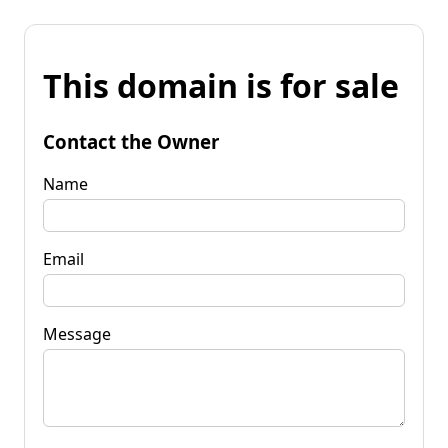
This domain is for sale
Contact the Owner
Name
Email
Message