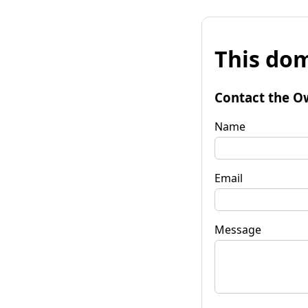
This dom
Contact the O
Name
Email
Message