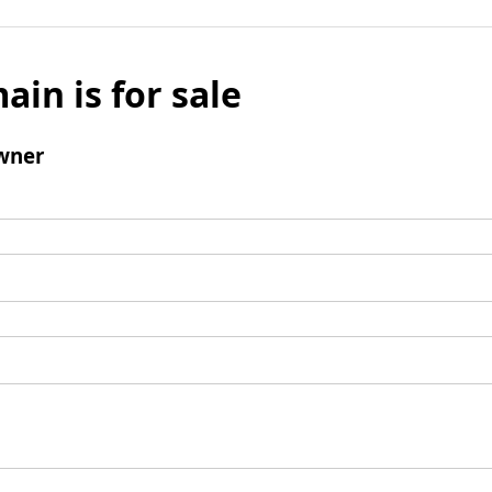
ain is for sale
wner