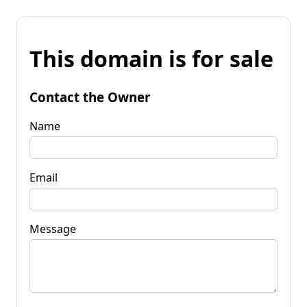
This domain is for sale
Contact the Owner
Name
Email
Message