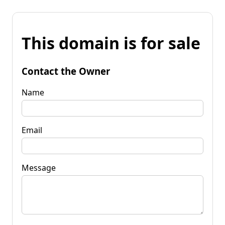
This domain is for sale
Contact the Owner
Name
Email
Message