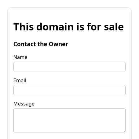
This domain is for sale
Contact the Owner
Name
Email
Message