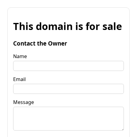
This domain is for sale
Contact the Owner
Name
Email
Message