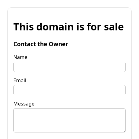
This domain is for sale
Contact the Owner
Name
Email
Message