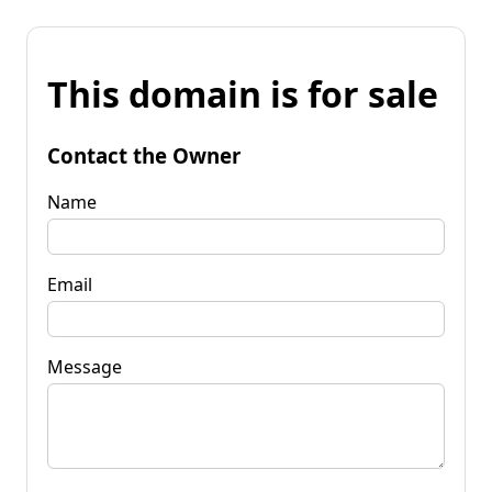
This domain is for sale
Contact the Owner
Name
Email
Message