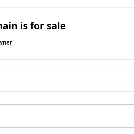
ain is for sale
wner