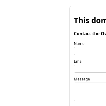
This dom
Contact the O
Name
Email
Message