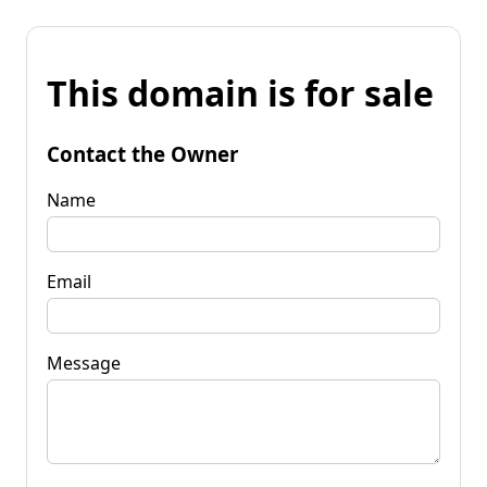
This domain is for sale
Contact the Owner
Name
Email
Message